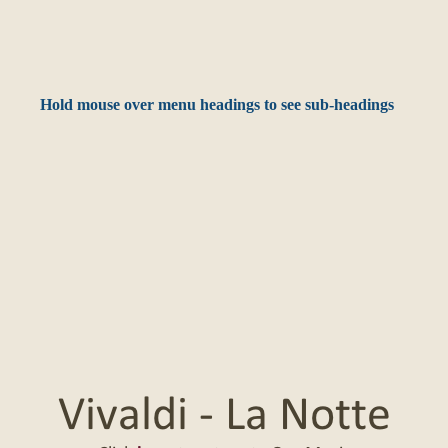
Hold mouse over menu headings to see sub-headings