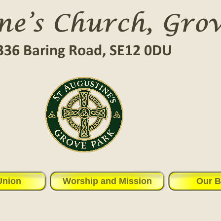
Union
Worship and Mission
Our B