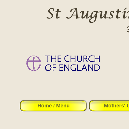
Home / Menu
Mothers' 