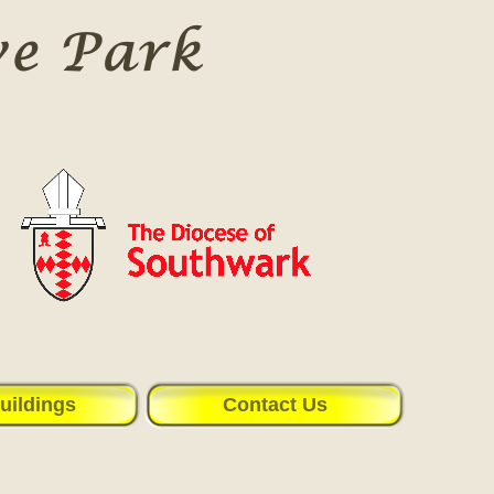
uildings
Contact Us